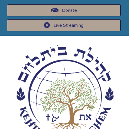
Donate
Live Streaming