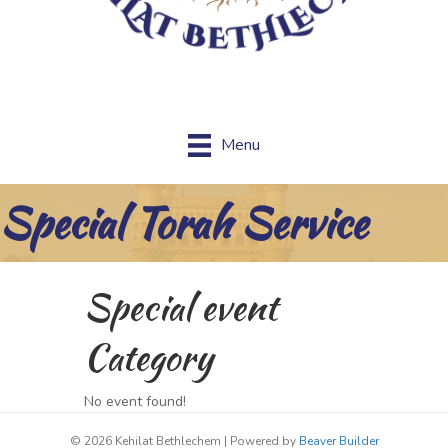
Menu
Special Torah Service
Special event
Category
No event found!
© 2026 Kehilat Bethlechem
|
Powered by
Beaver Builder