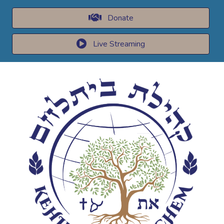
Donate
Live Streaming