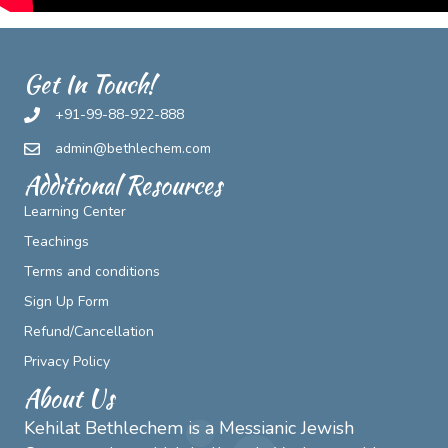
Get In Touch!
+91-99-88-922-888
admin@bethlechem.com
Additional Resources
Learning Center
Teachings
Terms and conditions
Sign Up Form
Refund/Cancellation
Privacy Policy
About Us
Kehilat Bethlechem is a Messianic Jewish