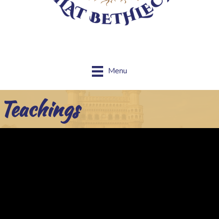
Menu
Teachings